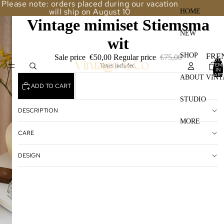
Please note: orders placed during our vacation
will ship on August 10
HOME
Vintage mimiset Stiemsma
NEW
wit
SHOP
FRE
Sale price
€50,00
Regular price
€75,00
TOTA
ITEM
Taxes included.
STO
IN
CART
ABOUT VINT
0
LAM
ADD TO CART
STUDIO
TAB
DESCRIPTION
FUR
MORE
CARE
GLA
LAM
DESIGN
VAS
MIR
FRA
OTH