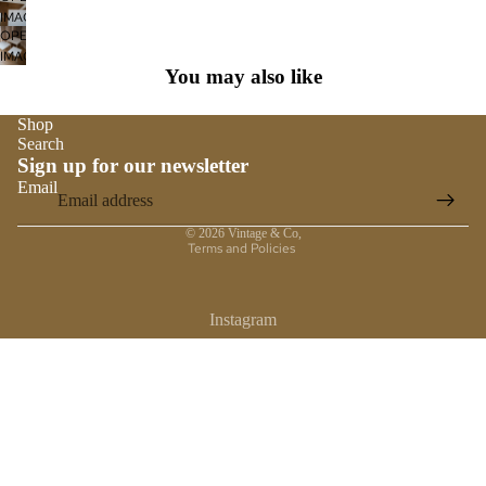
SCREEN
IMAGE
FULL
OPEN
IN
SCREEN
IMAGE
FULL
You may also like
IN
SCREEN
FULL
SCREEN
Shop
Search
Sign up for our newsletter
Email
Privacy policy
© 2026
Vintage & Co
,
Terms and Policies
Instagram