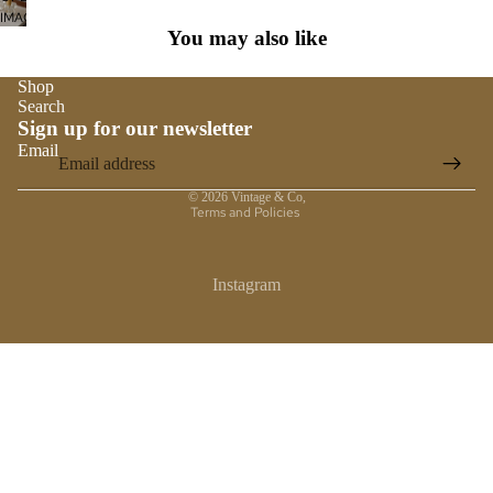
SCREEN
IMAGE
FULL
You may also like
IN
SCREEN
FULL
SCREEN
Shop
Search
Sign up for our newsletter
Email
Privacy policy
© 2026
Vintage & Co
,
Terms and Policies
Instagram