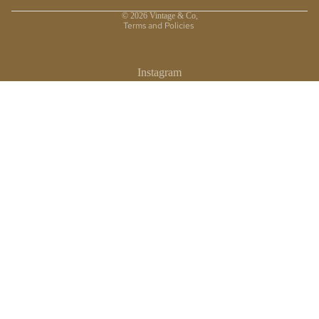
Privacy policy
© 2026
Vintage & Co
,
Terms and Policies
Instagram