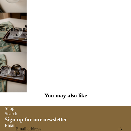
OPEN IMAGE IN
FULL SCREEN
OPEN IMAGE IN
FULL SCREEN
You may also like
Shop
Search
Sign up for our newsletter
Email