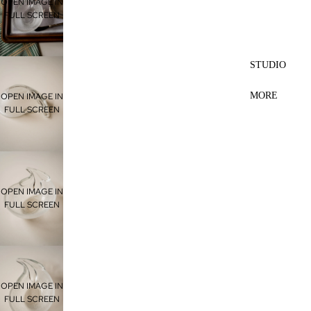
OPEN IMAGE IN
FULL SCREEN
STUDIO
MORE
OPEN IMAGE IN
FULL SCREEN
OPEN IMAGE IN
FULL SCREEN
OPEN IMAGE IN
FULL SCREEN