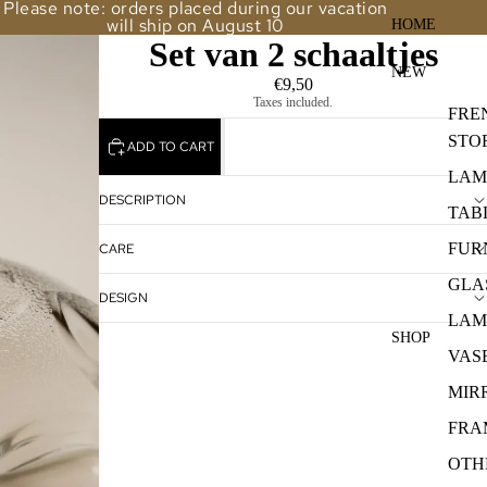
Please note: orders placed during our vacation
will ship on August 10
HOME
Set van 2 schaaltjes
NEW
€9,50
Taxes included.
FRE
STO
ADD TO CART
LAM
DESCRIPTION
TAB
FUR
CARE
GLA
DESIGN
LAM
SHOP
VAS
MIR
FRA
OTH