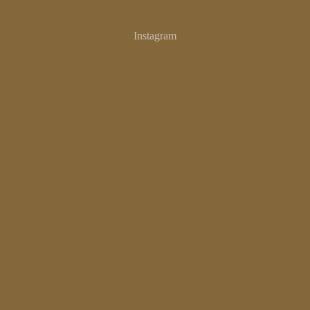
SAL
Instagram
CAN