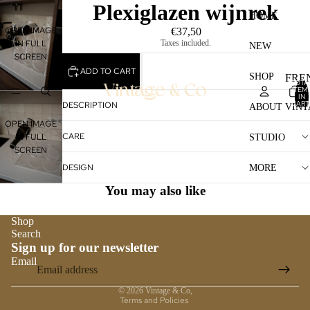
Plexiglazen wijnrek
HOME
OPEN IMAGE
€37,50
Taxes included.
IN FULL
NEW
SCREEN
ADD TO CART
SHOP
FRE
TOTA
ITEM
STO
IN
CART
DESCRIPTION
ABOUT VINT
0
LAM
OPEN IMAGE
CARE
IN FULL
STUDIO
TAB
SCREEN
FUR
DESIGN
MORE
GLA
You may also like
LAM
Shop
VAS
Search
Sign up for our newsletter
MIR
Email
Privacy policy
FRA
© 2026
Vintage & Co
,
Terms and Policies
OTH