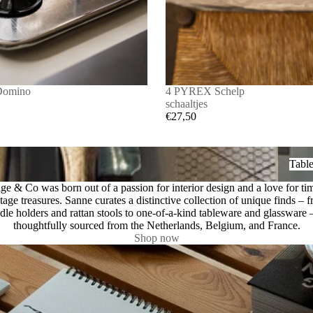
Domino
4 PYREX Schelp
schaaltjes
€27,50
Tablew
Tabl
ge & Co was born out of a passion for interior design and a love for ti
tage treasures. Sanne curates a distinctive collection of unique finds – 
dle holders and rattan stools to one-of-a-kind tableware and glassware –
thoughtfully sourced from the Netherlands, Belgium, and France.
Shop now