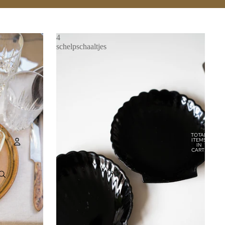
4
schelpschaaltjes
TOTAL
ITEMS
IN
CART:
0
Account
OTHER SIGN IN OPTIONS
ORDERS
PROFILE