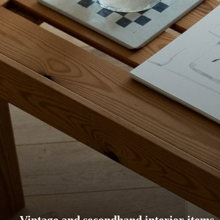
Vintage and secondhand interior items