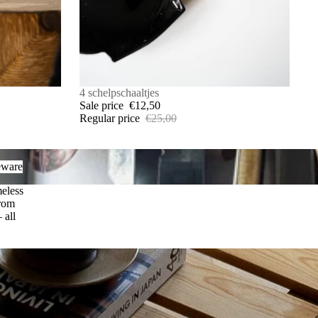
SALE
4 schelpschaaltjes
Sale price
€12,50
Regular price
€25,00
are
eware
meless
from
 all