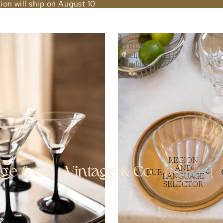
ion will ship on August 10
4
PYREX
Schelp
schaaltjes
REGION
AND
EUR
LANGUAGE
SELECTOR