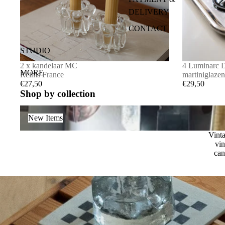
DELIVERY
FRAME
CONTACT
OTHER
ALGEMENE
SALE
STUDIO
VOORWAAR
CANDLEHOLDERS
2 x kandelaar MC
4 Luminarc 
DEN
MORE
Reims France
martiniglazen
€27,50
€29,50
Shop by collection
New Items
New Items
Vinta
vin
can