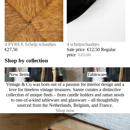
4 PYREX Schelp schaaltjes
SALE
4 schelpschaaltjes
€27,50
Sale price
€12,50
Regular
price
€25,00
Shop by collection
New Items
Tableware
New Items
Tableware
Vintage & Co was born out of a passion for interior design and a
love for timeless vintage treasures. Sanne curates a distinctive
collection of unique finds – from candle holders and rattan stools
to one-of-a-kind tableware and glassware – all thoughtfully
sourced from the Netherlands, Belgium, and France.
Shop now