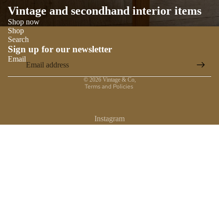
Vintage and secondhand interior items
Shop now
Shop
Search
Sign up for our newsletter
Email
Privacy policy
© 2026
Vintage & Co
,
Terms and Policies
Instagram