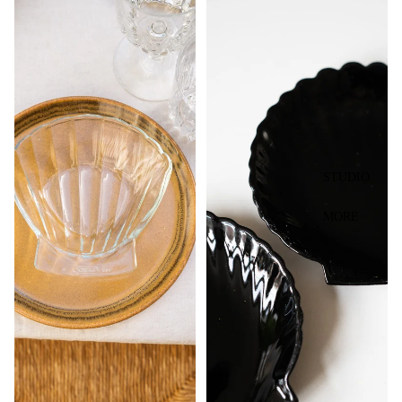
STUDIO
MORE