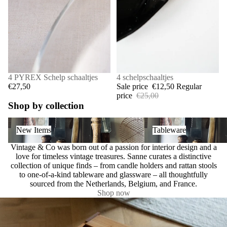
4 PYREX Schelp schaaltjes
SALE
4 schelpschaaltjes
€27,50
Sale price
€12,50
Regular
price
€25,00
Shop by collection
New Items
Tableware
New Items
Tableware
Vintage & Co was born out of a passion for interior design and a
love for timeless vintage treasures. Sanne curates a distinctive
collection of unique finds – from candle holders and rattan stools
to one-of-a-kind tableware and glassware – all thoughtfully
sourced from the Netherlands, Belgium, and France.
Shop now