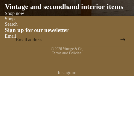
Vintage and secondhand interior items
Shop now
Shop
Search
Sign up for our newsletter
Email
Privacy policy
© 2026
Vintage & Co
,
Terms and Policies
Instagram