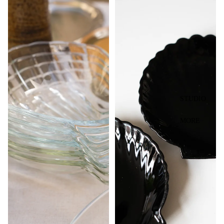
STUDIO
MORE