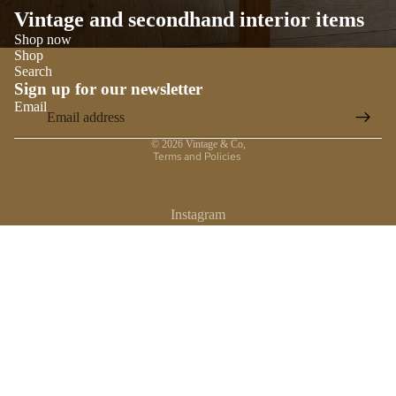
Vintage and secondhand interior items
Shop now
Shop
Search
Sign up for our newsletter
Email
Privacy policy
© 2026
Vintage & Co
,
Terms and Policies
Instagram