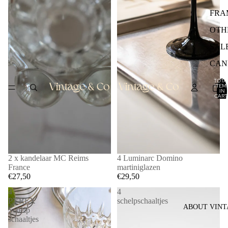
FRA
OTH
SAL
CAN
TOTA
ITEM
IN
CART
0
2 x kandelaar MC Reims
4 Luminarc Domino
France
martiniglazen
€27,50
€29,50
4
4
PYREX
schelpschaaltjes
ABOUT VINT
Schelp
schaaltjes