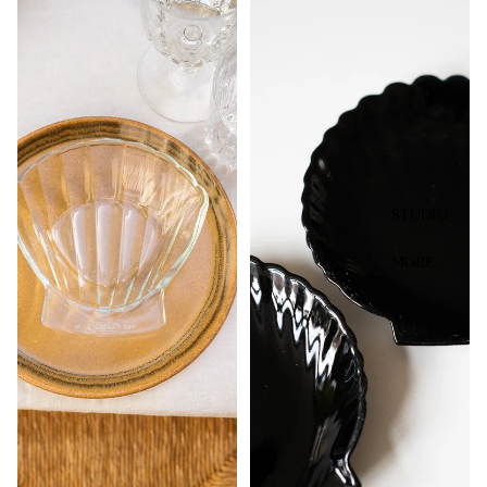
STUDIO
MORE