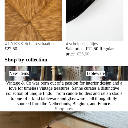
4 PYREX Schelp schaaltjes
SALE
4 schelpschaaltjes
€27,50
Sale price
€12,50
Regular
price
€25,00
Shop by collection
New Items
Tableware
New Items
Tableware
Vintage & Co was born out of a passion for interior design and a
love for timeless vintage treasures. Sanne curates a distinctive
collection of unique finds – from candle holders and rattan stools
to one-of-a-kind tableware and glassware – all thoughtfully
sourced from the Netherlands, Belgium, and France.
Shop now