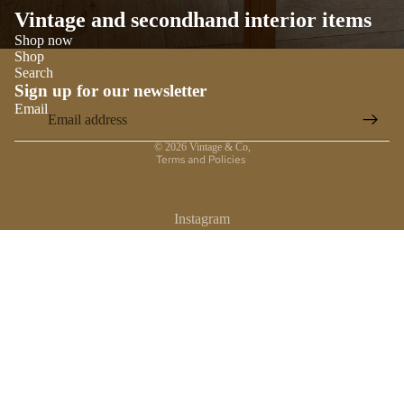
Vintage and secondhand interior items
Shop now
Shop
Search
Sign up for our newsletter
Email
Privacy policy
© 2026
Vintage & Co
,
Terms and Policies
Instagram