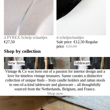
4 PYREX Schelp schaaltjes
SALE
4 schelpschaaltjes
€27,50
Sale price
€12,50
Regular
price
€25,00
Shop by collection
New Items
Tableware
New Items
Tableware
Vintage & Co was born out of a passion for interior design and a
love for timeless vintage treasures. Sanne curates a distinctive
collection of unique finds – from candle holders and rattan stools
to one-of-a-kind tableware and glassware – all thoughtfully
sourced from the Netherlands, Belgium, and France.
Shop now