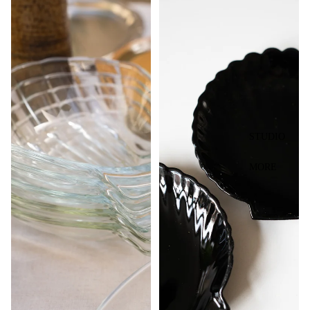
STUDIO
MORE