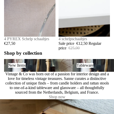
4 PYREX Schelp schaaltjes
SALE
4 schelpschaaltjes
€27,50
Sale price
€12,50
Regular
price
€25,00
Shop by collection
New Items
Tableware
New Items
Tableware
Vintage & Co was born out of a passion for interior design and a
love for timeless vintage treasures. Sanne curates a distinctive
collection of unique finds – from candle holders and rattan stools
to one-of-a-kind tableware and glassware – all thoughtfully
sourced from the Netherlands, Belgium, and France.
Shop now