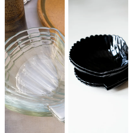
STUDIO
MORE