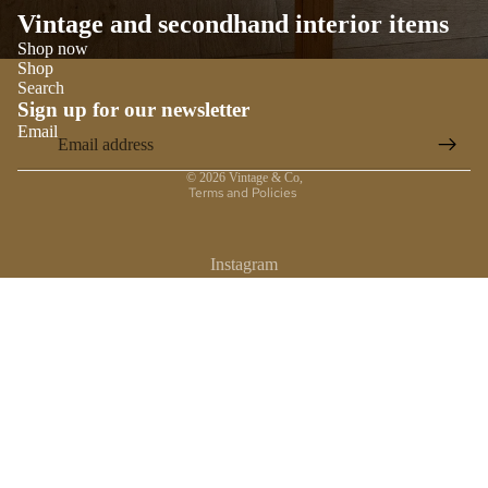
Vintage and secondhand interior items
Shop now
Shop
Search
Sign up for our newsletter
Email
Privacy policy
© 2026
Vintage & Co
,
Terms and Policies
Instagram