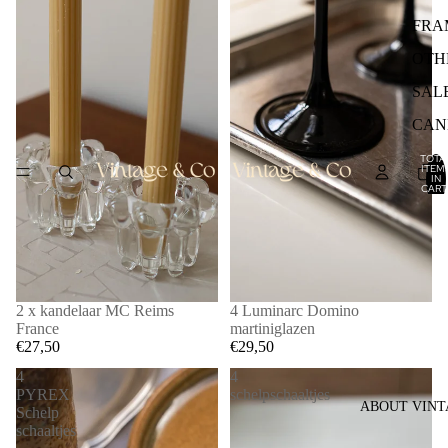
FRA
OTH
SAL
CAN
TOTA
ITEM
IN
CART
0
2 x kandelaar MC Reims
4 Luminarc Domino
France
martiniglazen
€27,50
€29,50
4
4
PYREX
schelpschaaltjes
ABOUT VINT
Schelp
schaaltjes