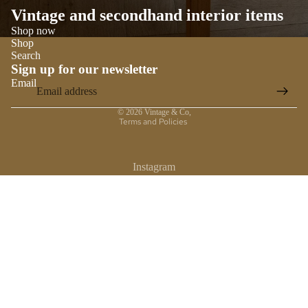
Vintage and secondhand interior items
Shop now
Shop
Search
Sign up for our newsletter
Email
Privacy policy
© 2026
Vintage & Co
,
Terms and Policies
Instagram