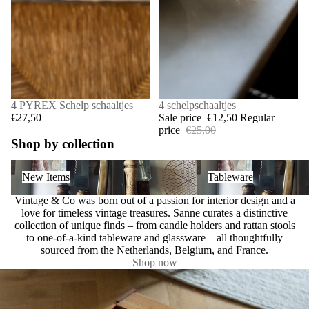
4 PYREX Schelp schaaltjes
SALE
4 schelpschaaltjes
€27,50
Sale price
€12,50
Regular
price
€25,00
Shop by collection
New Items
Tableware
New Items
Tableware
Vintage & Co was born out of a passion for interior design and a
love for timeless vintage treasures. Sanne curates a distinctive
collection of unique finds – from candle holders and rattan stools
to one-of-a-kind tableware and glassware – all thoughtfully
sourced from the Netherlands, Belgium, and France.
Shop now