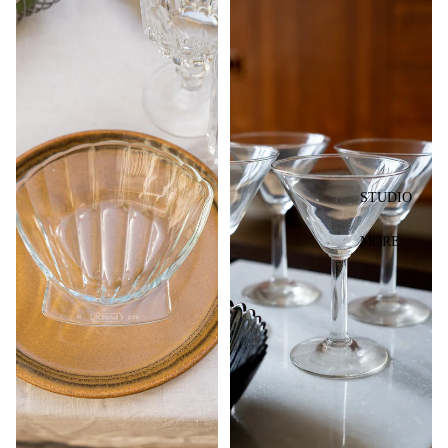
STUDIO
MORE