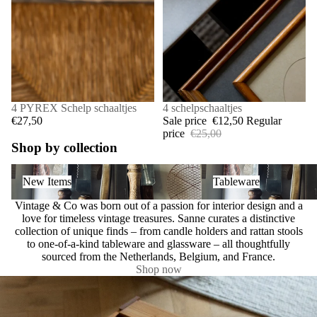
4 PYREX Schelp schaaltjes
SALE
4 schelpschaaltjes
€27,50
Sale price
€12,50
Regular
price
€25,00
Shop by collection
New Items
Tableware
New Items
Tableware
Vintage & Co was born out of a passion for interior design and a
love for timeless vintage treasures. Sanne curates a distinctive
collection of unique finds – from candle holders and rattan stools
to one-of-a-kind tableware and glassware – all thoughtfully
sourced from the Netherlands, Belgium, and France.
Shop now