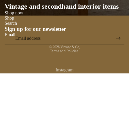
Vintage and secondhand interior items
Shop now
Shop
Search
Sign up for our newsletter
Email
Privacy policy
© 2026
Vintage & Co
,
Terms and Policies
Instagram