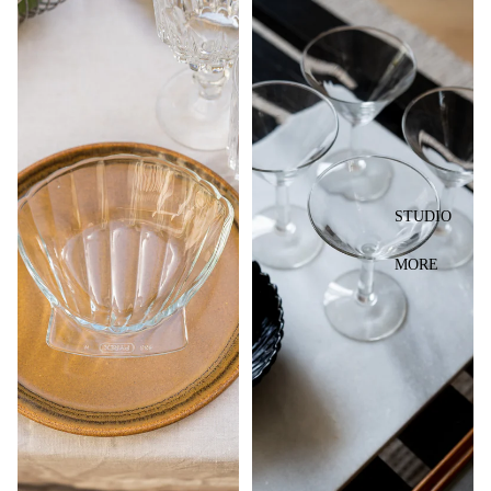
STUDIO
MORE