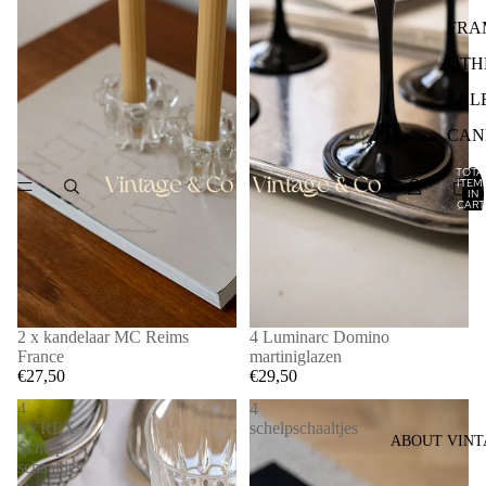
FRA
OTH
SAL
CAN
TOTA
ITEM
IN
CART
0
2 x kandelaar MC Reims
4 Luminarc Domino
France
martiniglazen
€27,50
€29,50
4
4
PYREX
schelpschaaltjes
ABOUT VINT
Schelp
schaaltjes