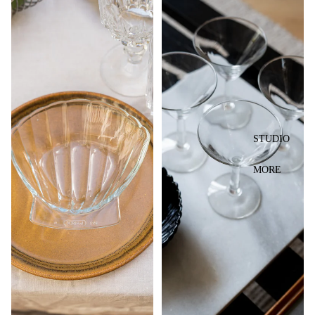
STUDIO
MORE