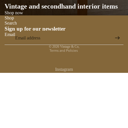
Vintage and secondhand interior items
Shop now
Shop
Search
Sign up for our newsletter
Email
Privacy policy
© 2026
Vintage & Co
,
Terms and Policies
Instagram