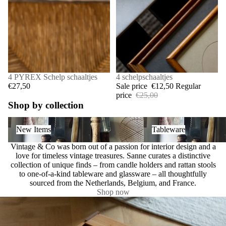
4 PYREX Schelp schaaltjes
SALE
4 schelpschaaltjes
€27,50
Sale price
€12,50
Regular
price
€25,00
Shop by collection
New Items
Tableware
New Items
Tableware
Vintage & Co was born out of a passion for interior design and a
love for timeless vintage treasures. Sanne curates a distinctive
collection of unique finds – from candle holders and rattan stools
to one-of-a-kind tableware and glassware – all thoughtfully
sourced from the Netherlands, Belgium, and France.
Shop now