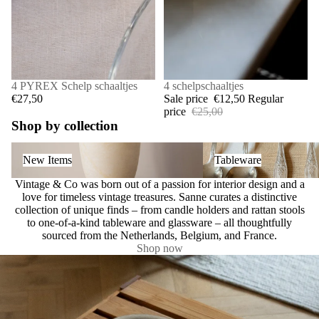
4 PYREX Schelp schaaltjes
SALE
4 schelpschaaltjes
€27,50
Sale price
€12,50
Regular
price
€25,00
Shop by collection
New Items
Tableware
New Items
Tableware
Vintage & Co was born out of a passion for interior design and a
love for timeless vintage treasures. Sanne curates a distinctive
collection of unique finds – from candle holders and rattan stools
to one-of-a-kind tableware and glassware – all thoughtfully
sourced from the Netherlands, Belgium, and France.
Shop now