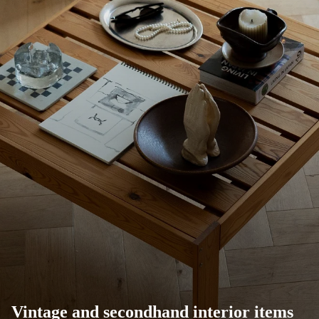
Vintage and secondhand interior items