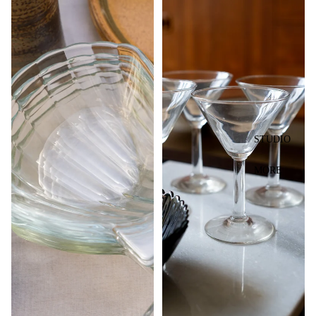
STUDIO
MORE