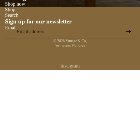
Shop now
Shop
Search
Sign up for our newsletter
Email
Privacy policy
© 2026
Vintage & Co
,
Terms and Policies
Instagram