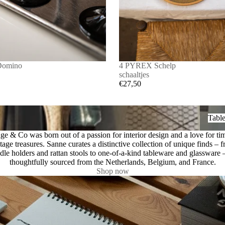
Domino
4 PYREX Schelp
schaaltjes
€27,50
Tablew
Tabl
ge & Co was born out of a passion for interior design and a love for ti
tage treasures. Sanne curates a distinctive collection of unique finds – 
dle holders and rattan stools to one-of-a-kind tableware and glassware –
thoughtfully sourced from the Netherlands, Belgium, and France.
Shop now