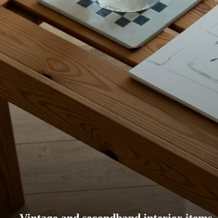
Vintage and secondhand interior items