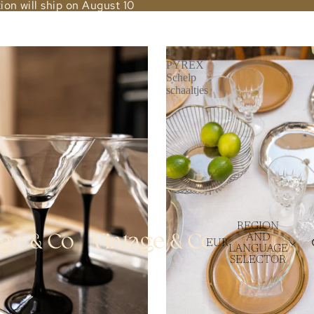
ion will ship on August 10
4
PYREX
Schelp
schaaltjes
REGION
AND
EUR
LANGUAGE
SELECTOR