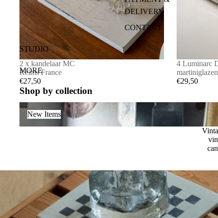
DELIVERY
FRAME
CONTACT
OTHER
ALGEMENE
SALE
STUDIO
VOORWAAR
CANDLEHOLDERS
2 x kandelaar MC
4 Luminarc 
DEN
MORE
Reims France
martiniglazen
€27,50
€29,50
Shop by collection
New Items
New Items
Vinta
vin
can