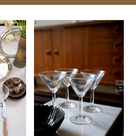
4
schelpschaaltjes
TOTAL
ITEMS
IN
CART:
0
Account
OTHER SIGN IN OPTIONS
ORDERS
PROFILE