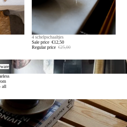
SALE
4 schelpschaaltjes
Sale price
€12,50
Regular price
€25,00
are
eware
meless
from
 all