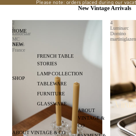
Please note: orders placed during our vacat
New Vintage Arrivals
Vintage & Co
2
4
x
Luminarc
HOME
kandelaar
Domino
MC
martiniglazen
NEW
Reims
France
FRENCH TABLE
STORIES
LAMP COLLECTION
SHOP
TABLEWARE
FURNITURE
GLASSWARE
ABOUT
LAMPS
VINTAGE &
VASE
CO
ABOUT VINTAGE & CO
MIRRORS
PAYMENT &