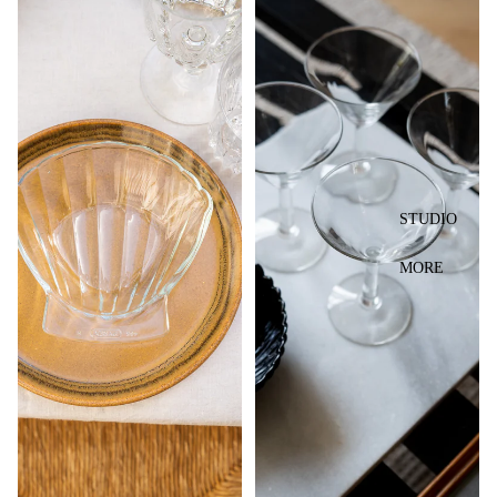
STUDIO
MORE