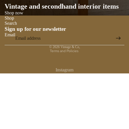
Vintage and secondhand interior items
Shop now
Shop
Search
Sign up for our newsletter
Email
Privacy policy
© 2026
Vintage & Co
,
Terms and Policies
Instagram