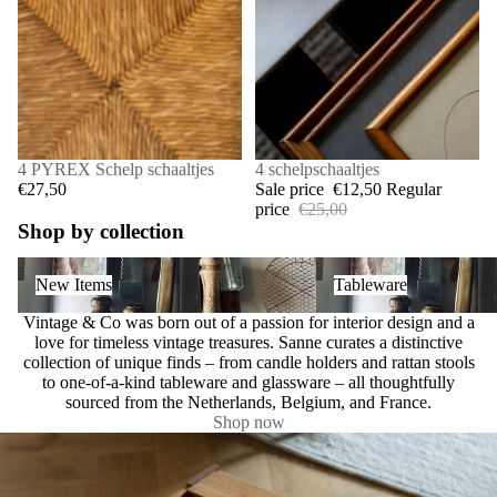
4 PYREX Schelp schaaltjes
SALE
4 schelpschaaltjes
€27,50
Sale price
€12,50
Regular
price
€25,00
Shop by collection
New Items
Tableware
New Items
Tableware
Vintage & Co was born out of a passion for interior design and a
love for timeless vintage treasures. Sanne curates a distinctive
collection of unique finds – from candle holders and rattan stools
to one-of-a-kind tableware and glassware – all thoughtfully
sourced from the Netherlands, Belgium, and France.
Shop now