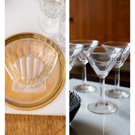
STUDIO
MORE