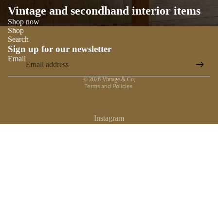
Vintage and secondhand interior items
Shop now
Shop
Search
Sign up for our newsletter
Email
Privacy policy
© 2026
Vintage & Co
,
Terms and Policies
Instagram