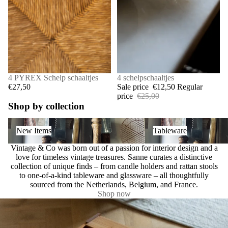
4 PYREX Schelp schaaltjes
SALE
4 schelpschaaltjes
€27,50
Sale price
€12,50
Regular
price
€25,00
Shop by collection
New Items
Tableware
New Items
Tableware
Vintage & Co was born out of a passion for interior design and a
love for timeless vintage treasures. Sanne curates a distinctive
collection of unique finds – from candle holders and rattan stools
to one-of-a-kind tableware and glassware – all thoughtfully
sourced from the Netherlands, Belgium, and France.
Shop now